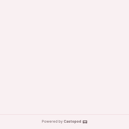
Powered by
Castopod