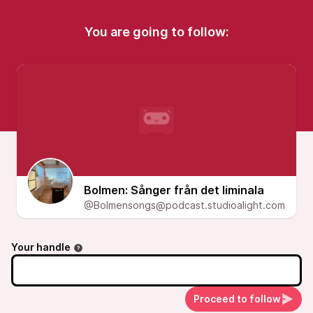
You are going to follow:
Bolmen: Sånger från det liminala
@Bolmensongs@podcast.studioalight.com
Your handle
Proceed to follow