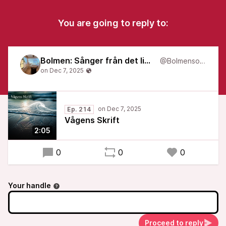
You are going to reply to:
Bolmen: Sånger från det liminala
@Bolmensongs
Ep. 214
Vågens Skrift
2:05
0
0
0
Your handle
Proceed to reply