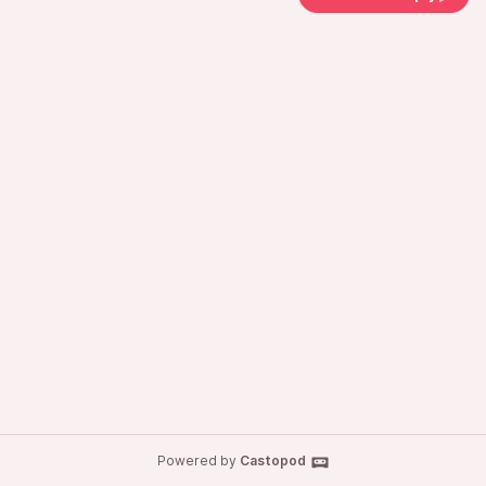
Powered by
Castopod