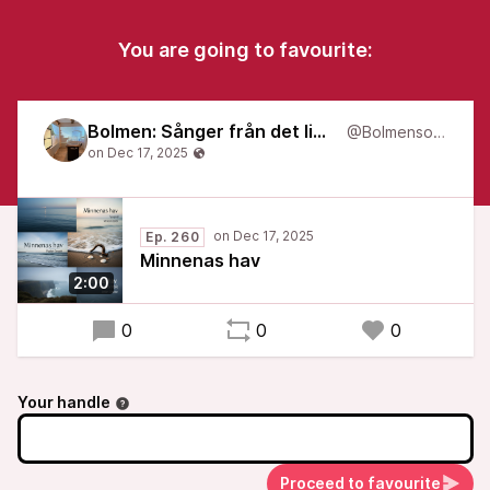
You are going to favourite:
Bolmen: Sånger från det liminala
@Bolmensongs
Ep. 260
Minnenas hav
2:00
0
0
0
Your handle
Proceed to favourite