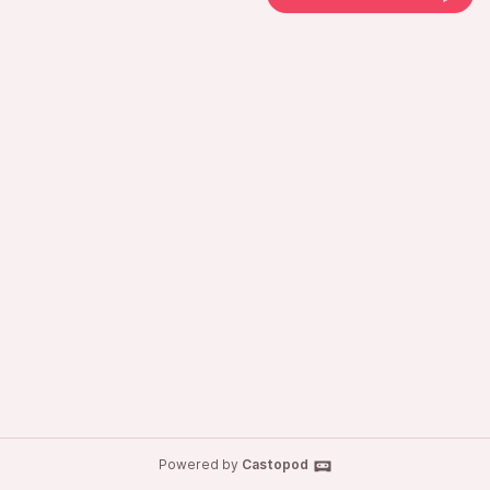
Powered by
Castopod