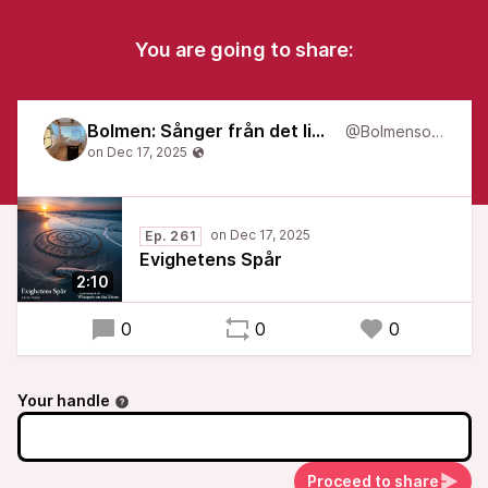
You are going to share:
Bolmen: Sånger från det liminala
@Bolmensongs
Ep. 261
Evighetens Spår
2:10
0
0
0
Your handle
Proceed to share