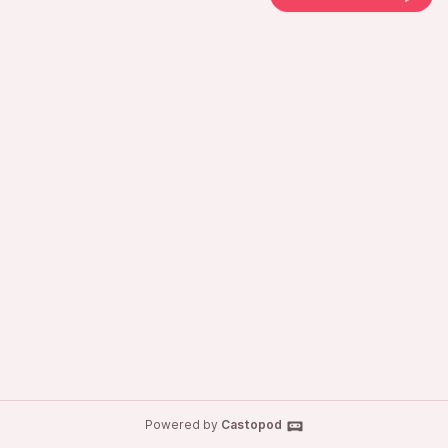
Powered by
Castopod