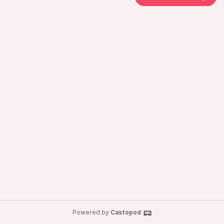
Powered by
Castopod