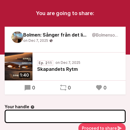
You are going to share:
Bolmen: Sånger från det liminala
@Bolmensongs
Ep. 211
Skapandets Rytm
1:40
0
0
0
Your handle
Proceed to share