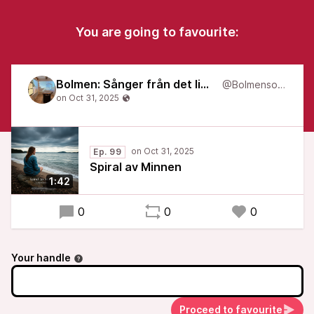
You are going to favourite:
Bolmen: Sånger från det liminala
@Bolmensongs
Ep. 99
Spiral av Minnen
1:42
0
0
0
Your handle
Proceed to favourite