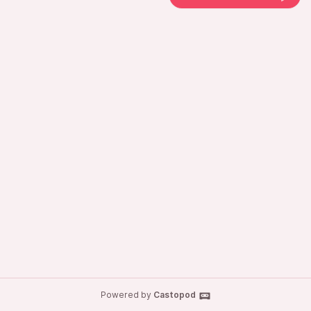
Powered by
Castopod