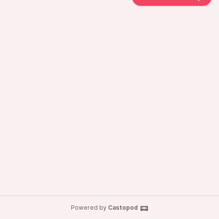
Powered by
Castopod