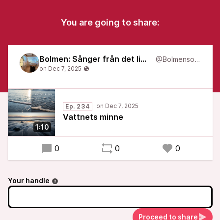
You are going to share:
Bolmen: Sånger från det liminala
@Bolmensongs
Ep. 234
Vattnets minne
1:10
0
0
0
Your handle
Proceed to share