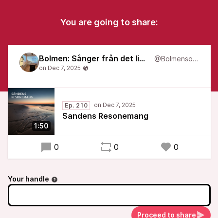
You are going to share:
Bolmen: Sånger från det liminala
@Bolmensongs
Ep. 210
Sandens Resonemang
1:50
0
0
0
Your handle
Proceed to share