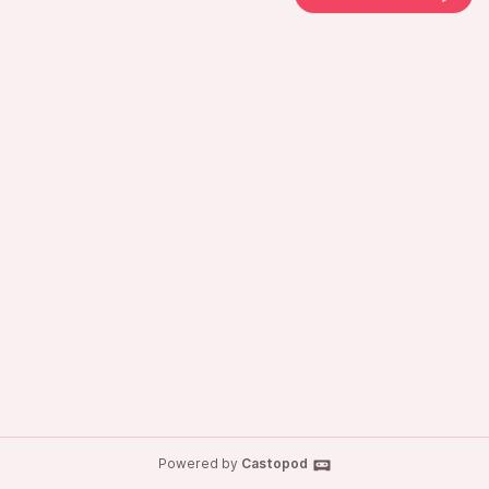
Powered by
Castopod