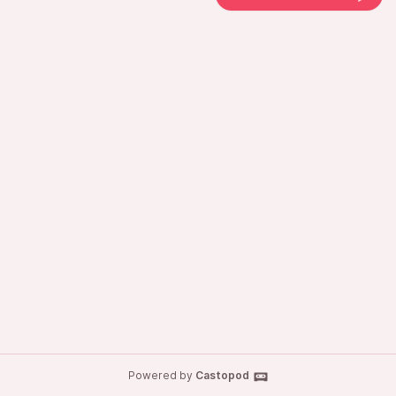
Powered by
Castopod