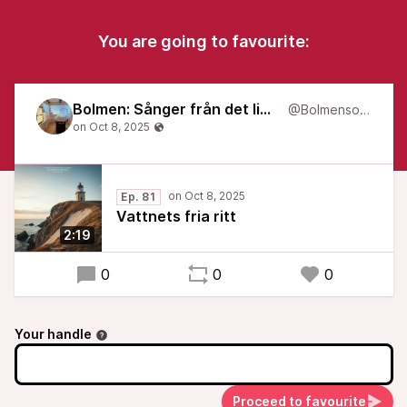
You are going to favourite:
Bolmen: Sånger från det liminala
@Bolmensongs
Ep. 81
Vattnets fria ritt
2:19
0
0
0
Your handle
Proceed to favourite