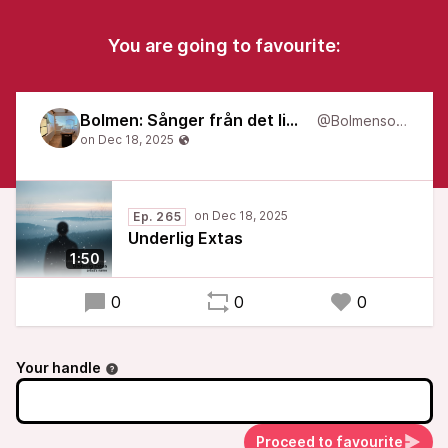
You are going to favourite:
Bolmen: Sånger från det liminala
@Bolmensongs
Ep. 265
Underlig Extas
1:50
0
0
0
Your handle
Proceed to favourite