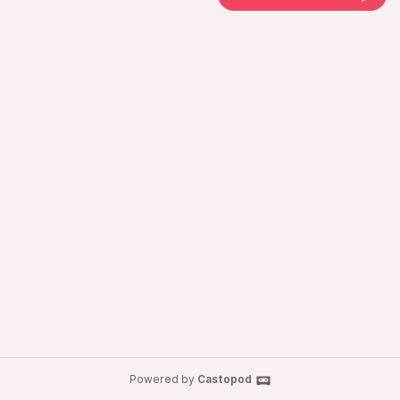
Powered by
Castopod