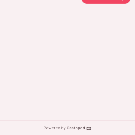
Powered by
Castopod