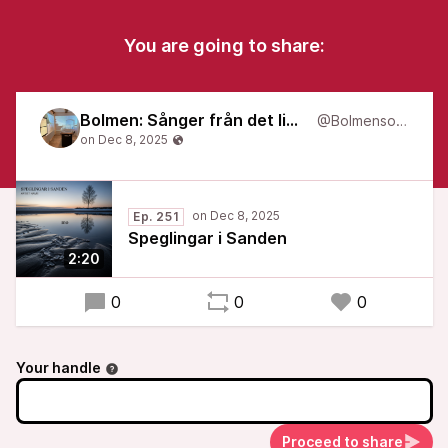
You are going to share:
Bolmen: Sånger från det liminala
@Bolmensongs
Ep. 251
Speglingar i Sanden
2:20
0
0
0
Your handle
Proceed to share