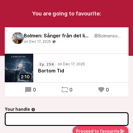
You are going to favourite:
Bolmen: Sånger från det liminala
@Bolmensongs
Ep. 258
Bortom Tid
2:10
0
0
0
Your handle
Proceed to favourite