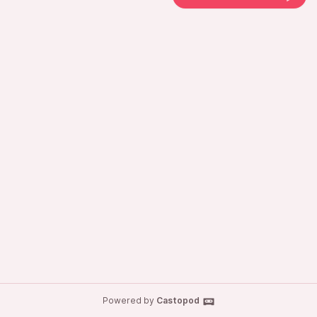
Powered by
Castopod