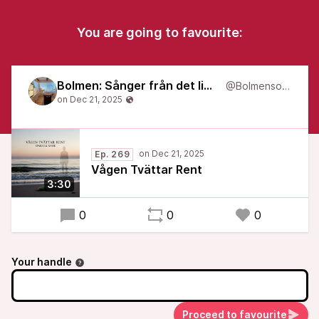
You are going to favourite:
Bolmen: Sånger från det liminala
@Bolmensongs
Ep. 269
Vågen Tvättar Rent
3:30
0
0
0
Your handle
Proceed to favourite