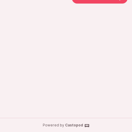
Powered by
Castopod