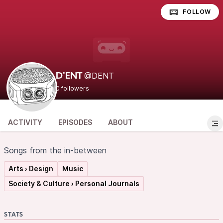
FOLLOW
@DENT
D'ENT
0 followers
ACTIVITY
EPISODES
ABOUT
Songs from the in-between
Arts › Design
Music
Society & Culture › Personal Journals
STATS