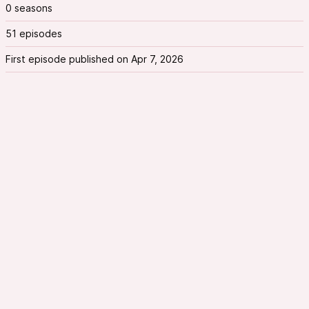
0 seasons
51 episodes
First episode published on Apr 7, 2026