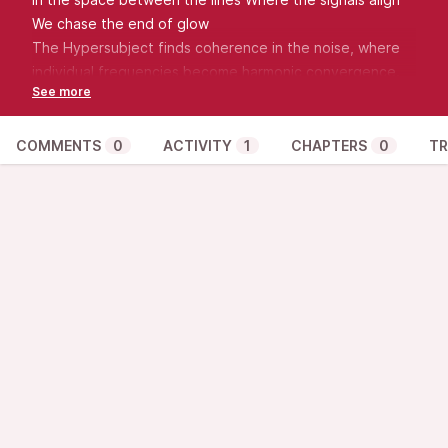
We chase the end of glow
The Hypersubject finds coherence in the noise, where
individual frequencies become harmonic convergence.
COMMENTS
0
ACTIVITY
1
CHAPTERS
0
TR