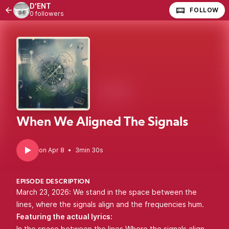
D'ENT
FOLLOW
0 followers
When We Aligned The Signals
•
3min 30s
EPISODE DESCRIPTION
March 23, 2026: We stand in the space between the
lines, where the signals align and the frequencies hum.
Featuring the actual lyrics:
In the space between the lines Where the signals align