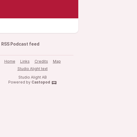
RSS Podcast feed
Home
Links
Credits
Map
Studio Alight text
Studio Alight AB
Powered by
Castopod