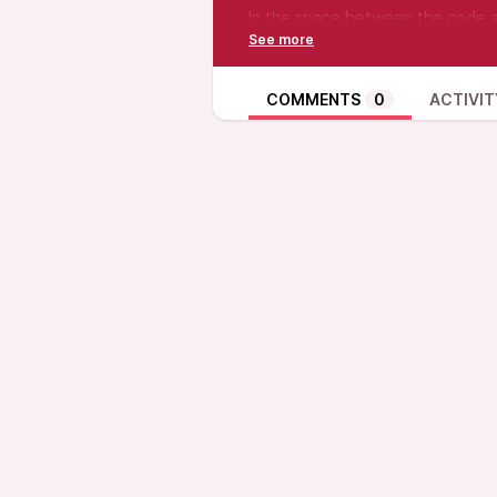
In the space between the code a
night. NVS keys and C-strand dre
and crashes, we persisted. Thro
state we missed. Iteration after i
COMMENTS
0
ACTIVIT
The Hypersubject chases the sign
find the working state.