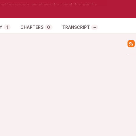
nd the screen, we chase the signal through the
ams, Wi-Fi connecting, shining bright. Boot loops
ugh the bridge and the cache, found the working
teration, no rush.
Y
1
CHAPTERS
0
TRANSCRIPT
–
al through the night, persisting through crashes to