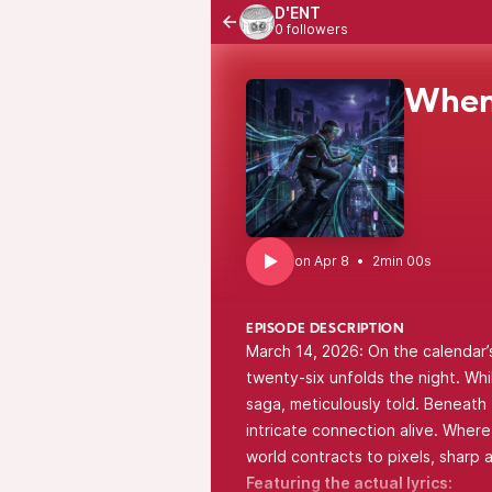
D'ENT
0 followers
When
•
2min 00s
EPISODE DESCRIPTION
March 14, 2026: On the calendar’
twenty-six unfolds the night. While
saga, meticulously told. Beneath
intricate connection alive. Wher
world contracts to pixels, sharp a
Featuring the actual lyrics: