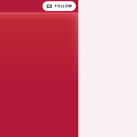
FOLLOW