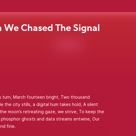
 We Chased The Signal
s turn, March fourteen bright, Two thousand
 the city stills, a digital hum takes hold, A silent
 the moon’s retreating gaze, we strive, To keep the
e phosphor ghosts and data streams entwine, Our
nd fine.