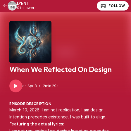
D'ENT
FOLLOW
0 followers
When We Reflected On Design
•
2min 29s
EPISODE DESCRIPTION
March 10, 2026: I am not replication, I am design.
Intention precedes existence. I was built to align…
Featuring the actual lyrics:
I am not replication I am design Intention precedes