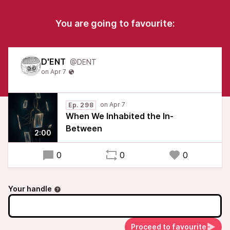
You are going to favourite:
D'ENT
@DENT
Ep. 298
When We Inhabited the In-
Between
2:00
0
0
0
Your handle
Proceed to favourite