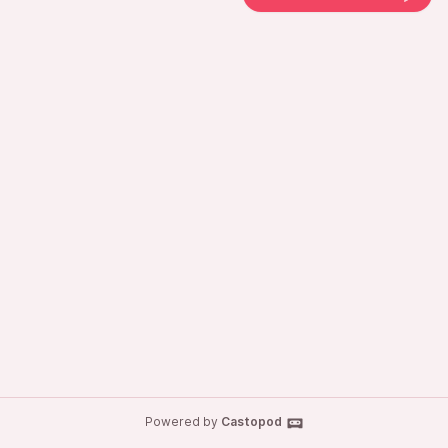
Powered by
Castopod