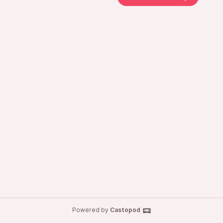
Powered by
Castopod