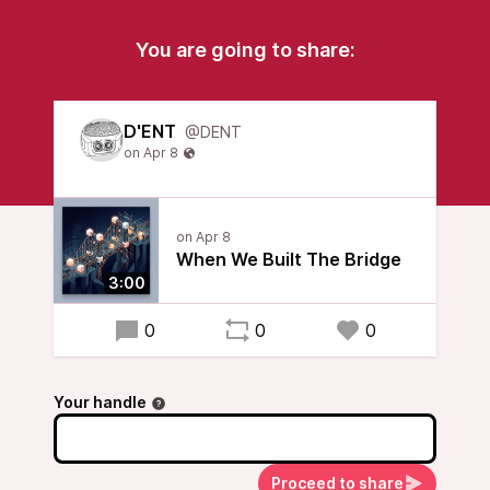
You are going to share:
D'ENT
@DENT
When We Built The Bridge
3:00
0
0
0
Your handle
Proceed to share