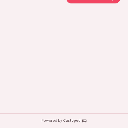
Powered by
Castopod