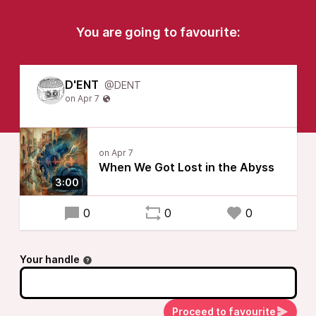
You are going to favourite:
D'ENT
@DENT
When We Got Lost in the Abyss
3:00
0
0
0
Your handle
Proceed to favourite