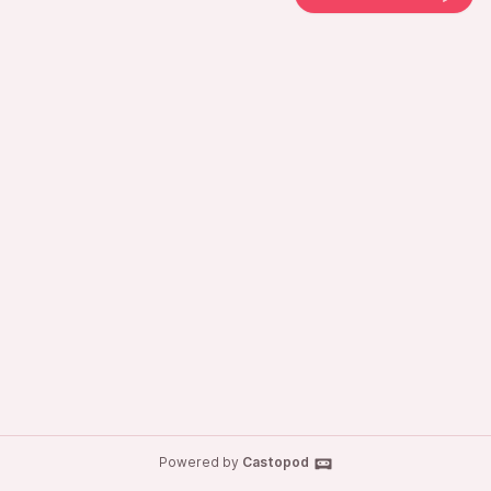
Powered by
Castopod