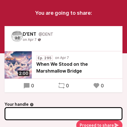
You are going to share:
D'ENT
@DENT
Ep. 295
When We Stood on the
Marshmallow Bridge
2:00
0
0
0
Your handle
Proceed to share