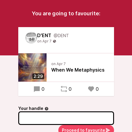
You are going to favourite:
D'ENT
@DENT
When We Metaphysics
2:29
0
0
0
Your handle
Proceed to favourite