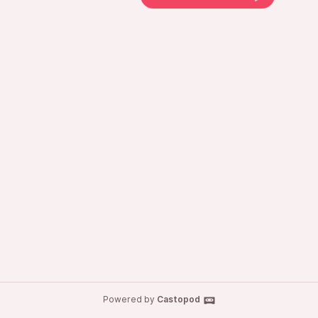
Powered by
Castopod