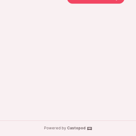
Powered by
Castopod