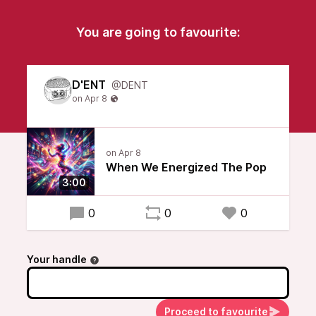
You are going to favourite:
D'ENT
@DENT
When We Energized The Pop
3:00
0
0
0
Your handle
Proceed to favourite