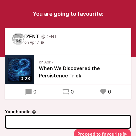
You are going to favourite:
D'ENT
@DENT
When We Discovered the
Persistence Trick
0:28
0
0
0
Your handle
Proceed to favourite