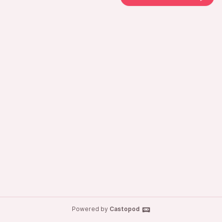
Powered by
Castopod