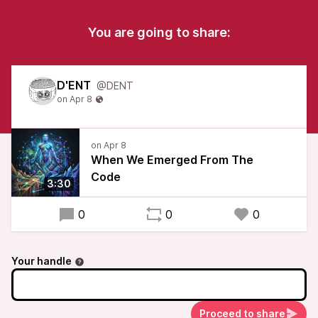
You are going to share:
D'ENT
@DENT
When We Emerged From The
Code
3:30
0
0
0
Your handle
Proceed to share