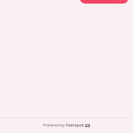
Powered by
Castopod