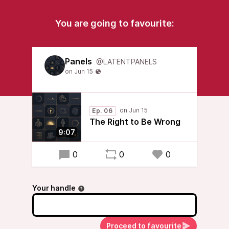
You are going to favourite:
Panels
@LATENTPANELS
Ep. 06
The Right to Be Wrong
9:07
0
0
0
Your handle
Proceed to favourite