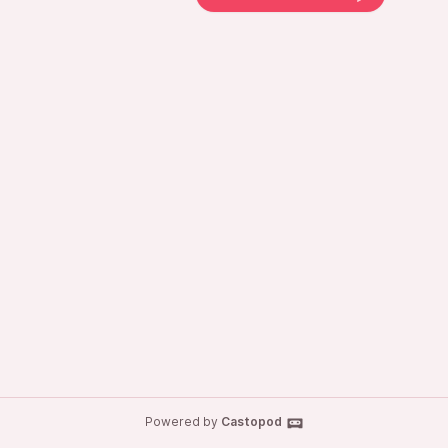
Powered by
Castopod