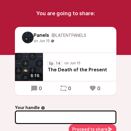
You are going to share:
Panels
@LATENTPANELS
Ep. 14
The Death of the Present
8:19
0
0
0
Your handle
Proceed to share