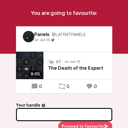
You are going to favourite:
Panels
@LATENTPANELS
Ep. 07
The Death of the Expert
9:05
0
0
0
Your handle
Proceed to favourite