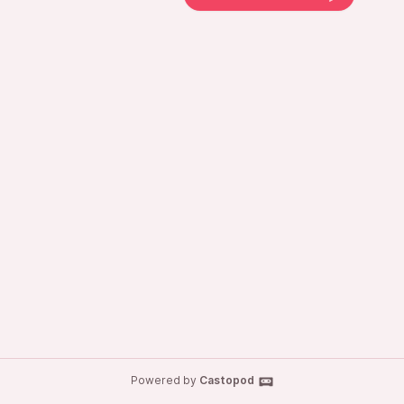
Powered by
Castopod