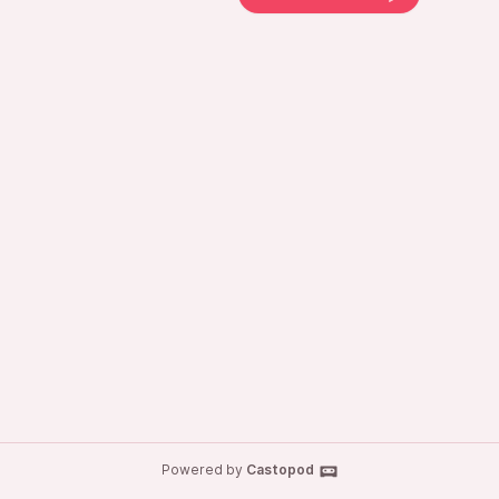
Powered by
Castopod