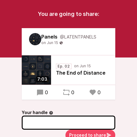
You are going to share:
Panels
@LATENTPANELS
Ep. 02
The End of Distance
7:03
0
0
0
Your handle
Proceed to share