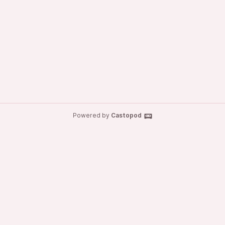
Powered by
Castopod