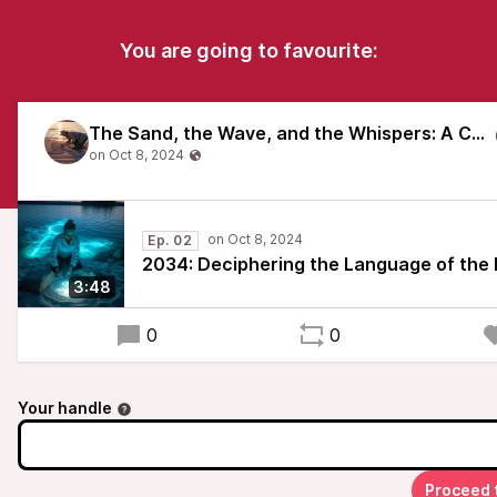
You are going to favourite:
The Sand, the Wave, and the Whispers: A Chronicle of Vombsjön's Awakening
Ep. 02
2034: Deciphering the Language of the
3:48
0
0
Your handle
Proceed 