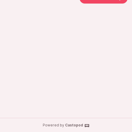
Powered by
Castopod