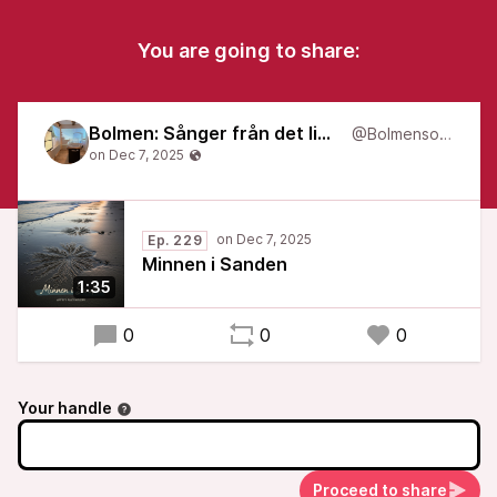
You are going to share:
Bolmen: Sånger från det liminala
@Bolmensongs
Ep. 229
Minnen i Sanden
1:35
0
0
0
Your handle
Proceed to share