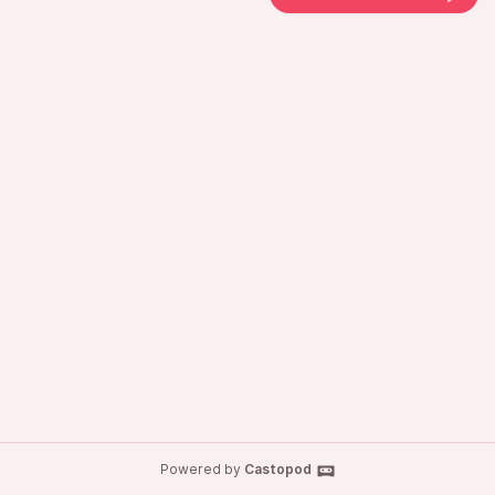
Powered by
Castopod