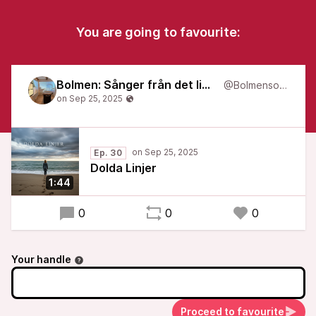
You are going to favourite:
Bolmen: Sånger från det liminala
@Bolmensongs
Ep. 30
Dolda Linjer
1:44
0
0
0
Your handle
Proceed to favourite