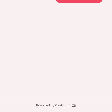
Powered by
Castopod