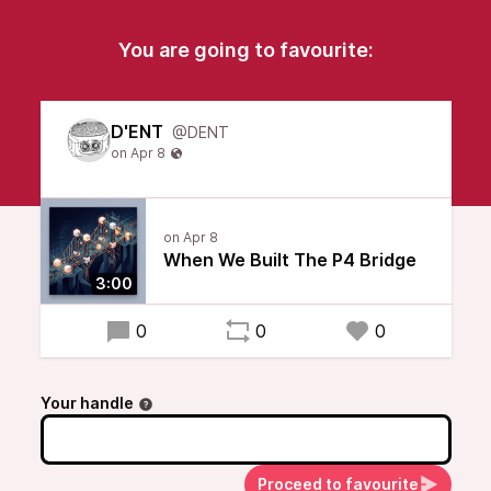
You are going to favourite:
D'ENT
@DENT
When We Built The P4 Bridge
3:00
0
0
0
Your handle
Proceed to favourite