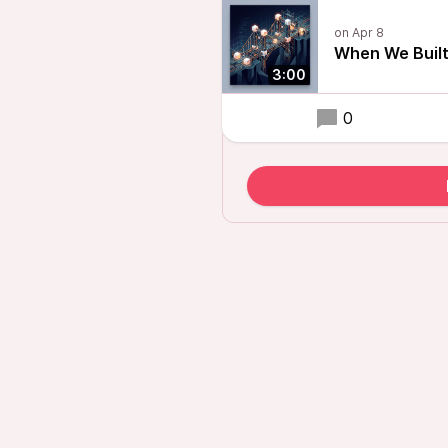
When We Built
3:00
0