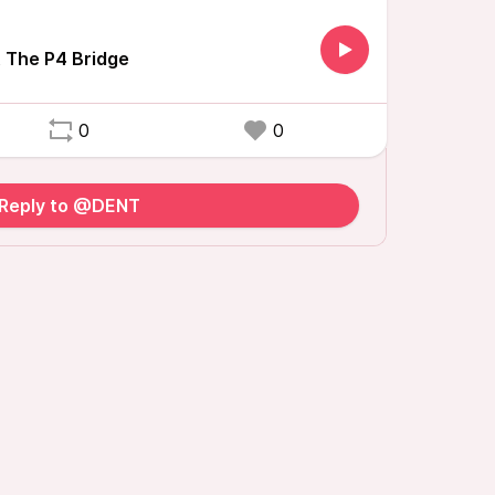
 The P4 Bridge
0
0
Reply to @DENT