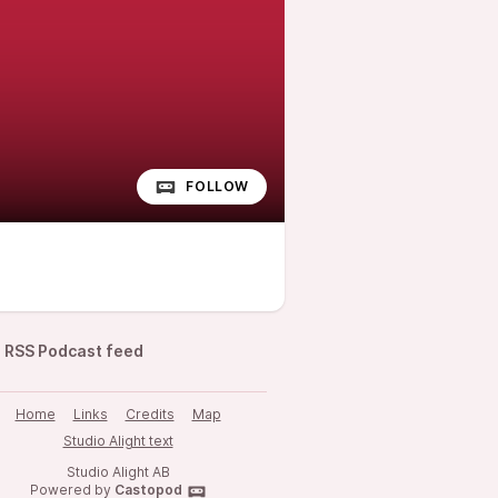
FOLLOW
RSS Podcast feed
Home
Links
Credits
Map
Studio Alight text
Studio Alight AB
Powered by
Castopod