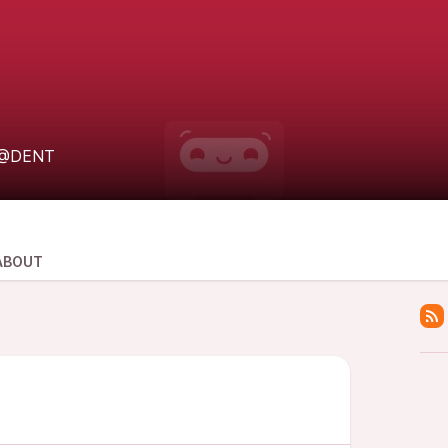
@DENT
ABOUT