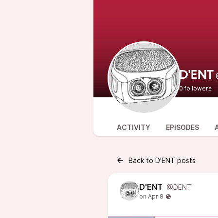
D'ENT
0 followers
ACTIVITY
EPISODES
Back to D'ENT posts
D'ENT
@DENT