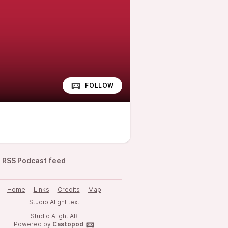
FOLLOW
RSS Podcast feed
Home
Links
Credits
Map
Studio Alight text
Studio Alight AB
Powered by
Castopod