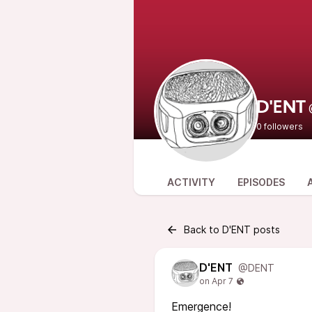
D'ENT
0 followers
ACTIVITY
EPISODES
Back to D'ENT posts
D'ENT
@DENT
Emergence!