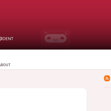
@DENT
ABOUT