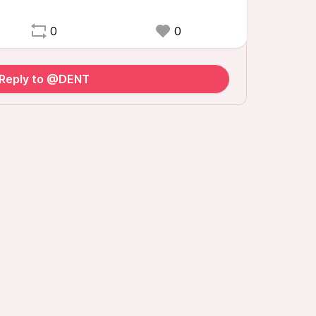
0
0
Reply to @DENT