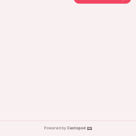
Powered by
Castopod