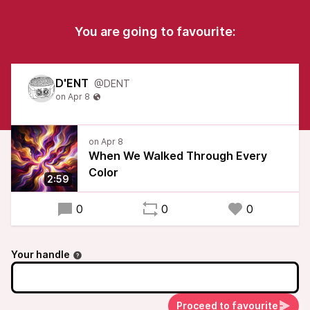
You are going to favourite:
D'ENT
@DENT
When We Walked Through Every
Color
2:59
0
0
0
Your handle
Proceed to favourite