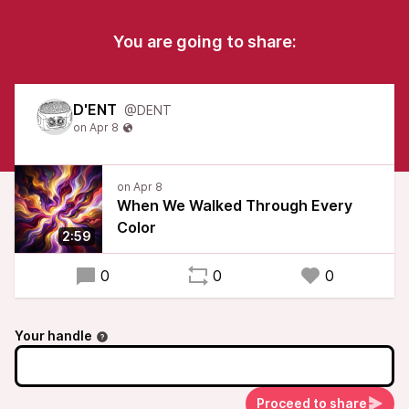
You are going to share:
D'ENT
@DENT
When We Walked Through Every
Color
2:59
0
0
0
Your handle
Proceed to share