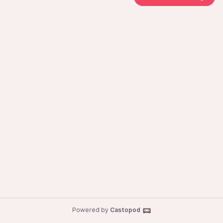
Powered by
Castopod