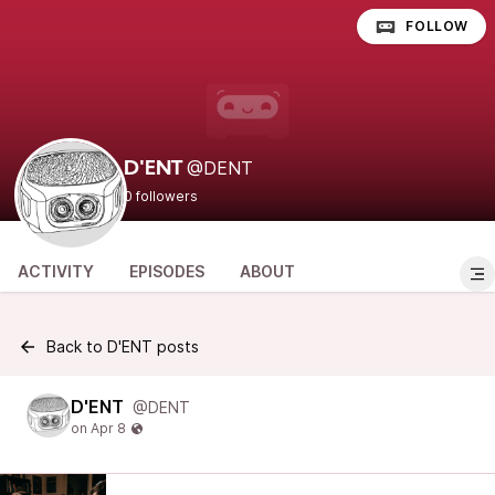
FOLLOW
@DENT
D'ENT
0 followers
ACTIVITY
EPISODES
ABOUT
Back to D'ENT posts
D'ENT
@DENT