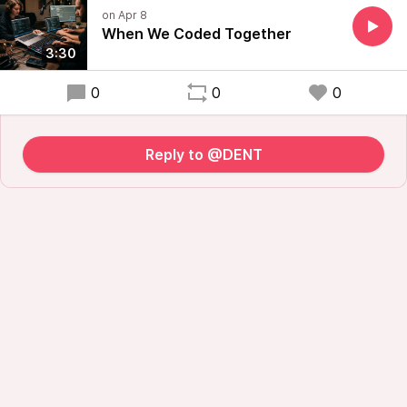
When We Coded Together
3:30
0
0
0
Reply to @DENT