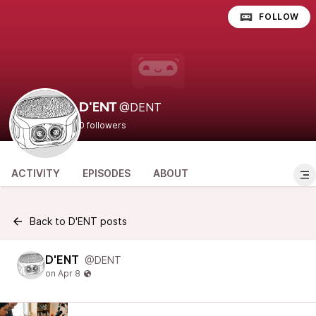
FOLLOW
@DENT
D'ENT
0 followers
ACTIVITY
EPISODES
ABOUT
Back to D'ENT posts
D'ENT
@DENT