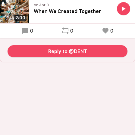
When We Created Together
2:00
0
0
0
Reply to @DENT