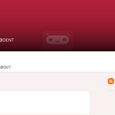
@DENT
ABOUT