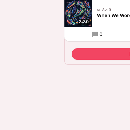
When We Wore
3:30
0