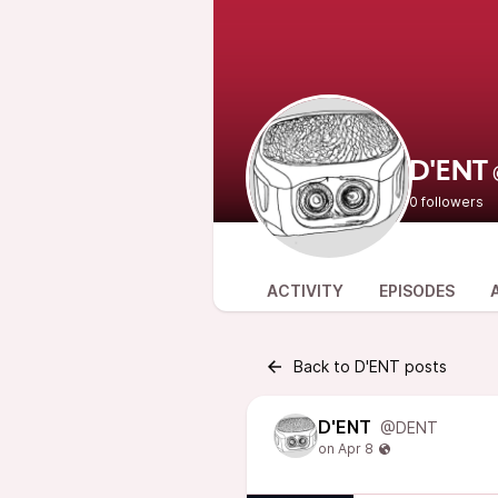
D'ENT
0 followers
ACTIVITY
EPISODES
Back to D'ENT posts
D'ENT
@DENT