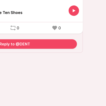
 Ten Shoes
0
0
Reply to @DENT