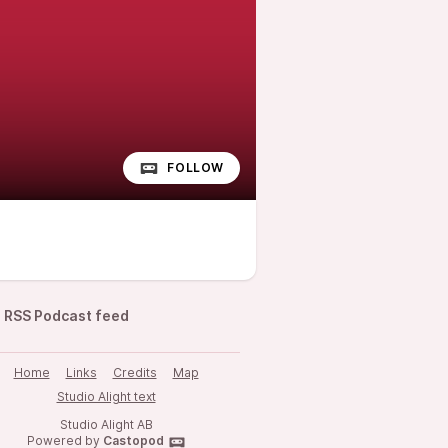
FOLLOW
RSS Podcast feed
Home
Links
Credits
Map
Studio Alight text
Studio Alight AB
Powered by
Castopod