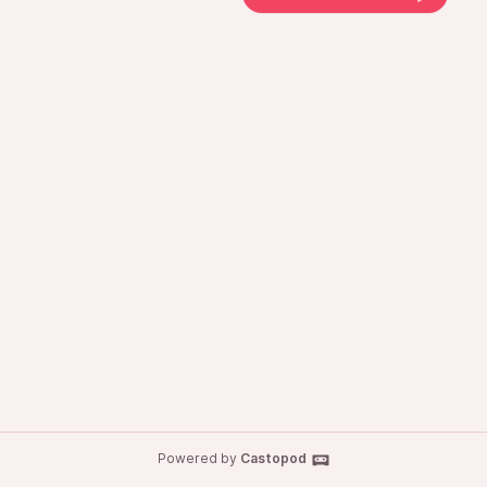
Powered by
Castopod