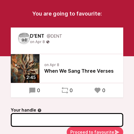
You are going to favourite:
D'ENT
@DENT
When We Sang Three Verses
2:45
0
0
0
Your handle
Proceed to favourite