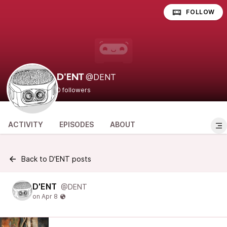
FOLLOW
@DENT
D'ENT
0 followers
ACTIVITY
EPISODES
ABOUT
Back to D'ENT posts
D'ENT
@DENT