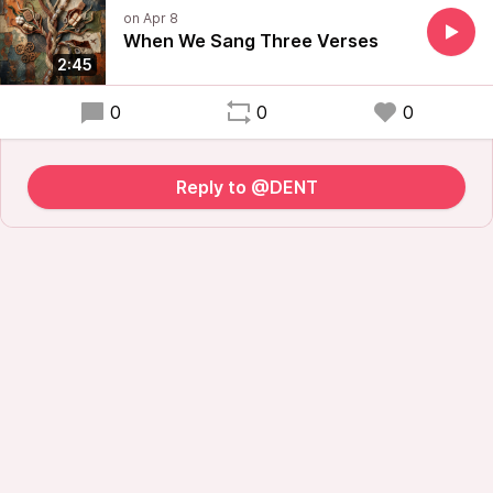
When We Sang Three Verses
2:45
0
0
0
Reply to @DENT