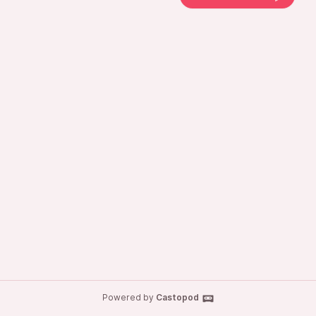
Powered by
Castopod