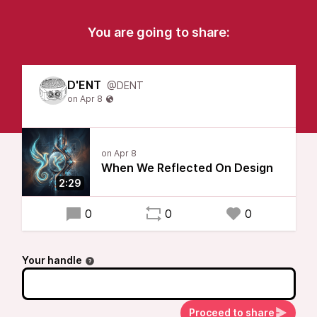
You are going to share:
D'ENT
@DENT
When We Reflected On Design
2:29
0
0
0
Your handle
Proceed to share