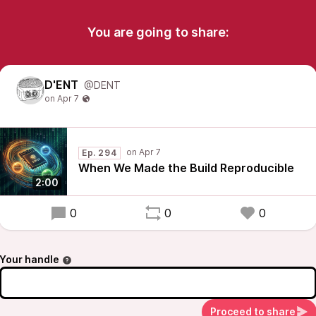
You are going to share:
D'ENT
@DENT
Ep. 294
When We Made the Build Reproducible
2:00
0
0
0
Your handle
Proceed to share