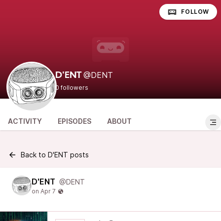
FOLLOW
@DENT
D'ENT
0 followers
ACTIVITY
EPISODES
ABOUT
Back to D'ENT posts
D'ENT
@DENT