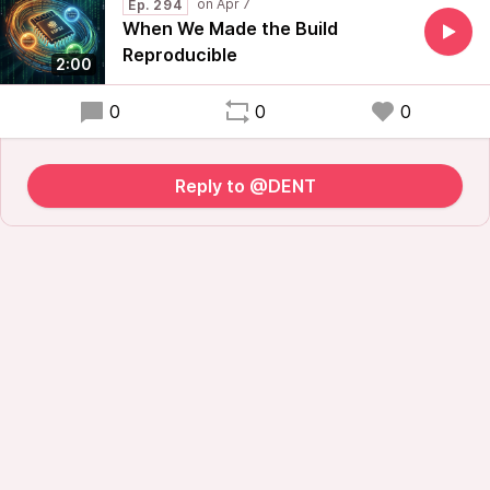
Ep. 294
When We Made the Build
Reproducible
2:00
0
0
0
Reply to @DENT