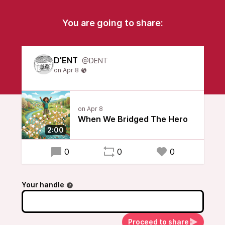
You are going to share:
D'ENT
@DENT
When We Bridged The Hero
2:00
0
0
0
Your handle
Proceed to share