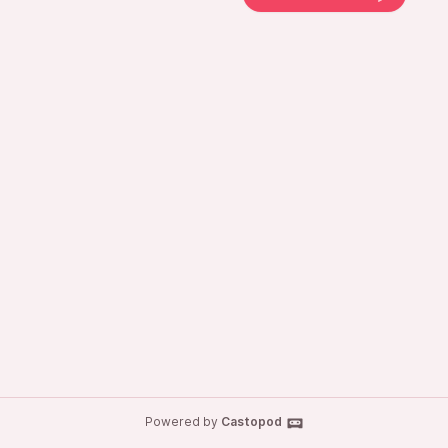
Powered by
Castopod