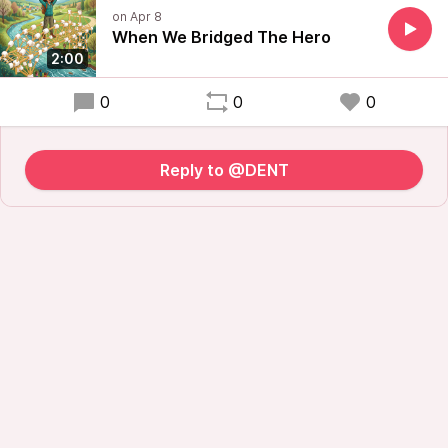
When We Bridged The Hero
2:00
0
0
0
Reply to @DENT