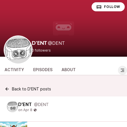
FOLLOW
@DENT
D'ENT
0 followers
ACTIVITY
EPISODES
ABOUT
Back to D'ENT posts
D'ENT
@DENT