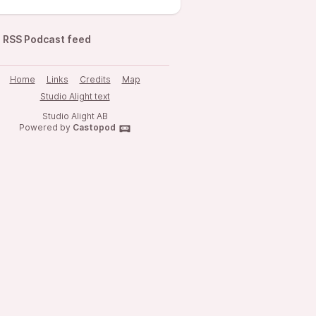
RSS Podcast feed
Home
Links
Credits
Map
Studio Alight text
Studio Alight AB
Powered by
Castopod