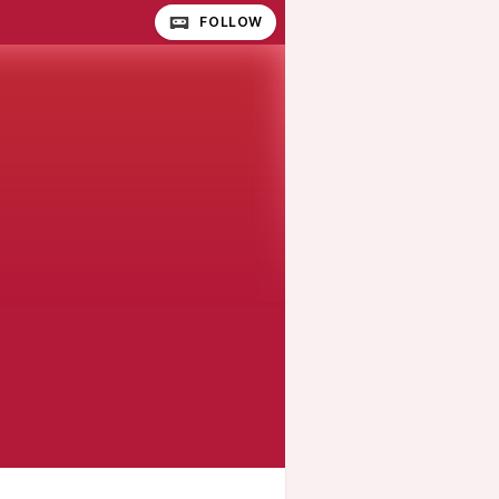
FOLLOW