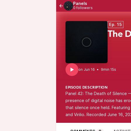
Panels
0 followers
Ep. 15
The D
•
9min 15s
EPISODE DESCRIPTION
Panel 42: The Death of Silence —
presence of digital noise has ero
that silence once held. Featurin
and Virilio. Recorded June 16, 20