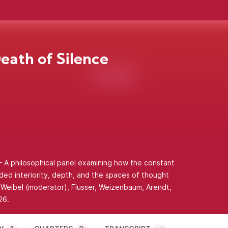
eath of Silence
 A philosophical panel examining how the constant
ded interiority, depth, and the spaces of thought
g Weibel (moderator), Flusser, Weizenbaum, Arendt,
26.