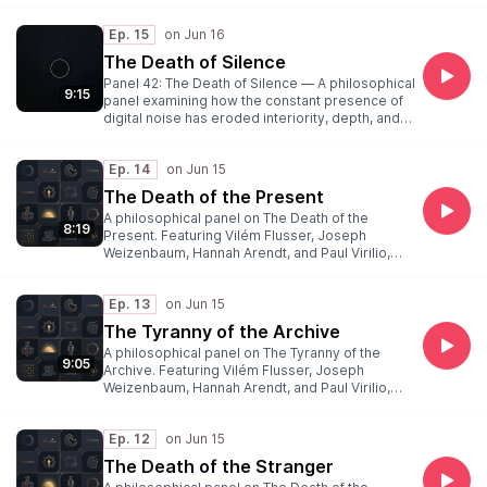
Ep. 15
The Death of Silence
Panel 42: The Death of Silence — A philosophical
9:15
panel examining how the constant presence of
digital noise has eroded interiority, depth, and
the spaces of thought that silence once held.
Featuring Weibel (moderator), Flusser,
Ep. 14
Weizenbaum, Arendt, and Virilio. Recorded June
16, 2026.
The Death of the Present
A philosophical panel on The Death of the
8:19
Present. Featuring Vilém Flusser, Joseph
Weizenbaum, Hannah Arendt, and Paul Virilio,
moderated by Peter Weibel.
Ep. 13
The Tyranny of the Archive
A philosophical panel on The Tyranny of the
9:05
Archive. Featuring Vilém Flusser, Joseph
Weizenbaum, Hannah Arendt, and Paul Virilio,
moderated by Peter Weibel.
Ep. 12
The Death of the Stranger