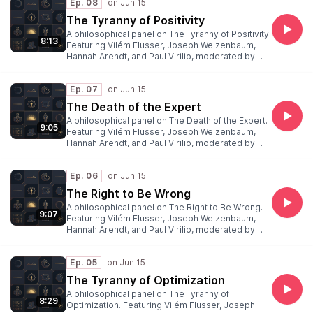
Ep. 08
The Tyranny of Positivity
A philosophical panel on The Tyranny of Positivity.
8:13
Featuring Vilém Flusser, Joseph Weizenbaum,
Hannah Arendt, and Paul Virilio, moderated by
Peter Weibel.
Ep. 07
The Death of the Expert
A philosophical panel on The Death of the Expert.
9:05
Featuring Vilém Flusser, Joseph Weizenbaum,
Hannah Arendt, and Paul Virilio, moderated by
Peter Weibel.
Ep. 06
The Right to Be Wrong
A philosophical panel on The Right to Be Wrong.
9:07
Featuring Vilém Flusser, Joseph Weizenbaum,
Hannah Arendt, and Paul Virilio, moderated by
Peter Weibel.
Ep. 05
The Tyranny of Optimization
A philosophical panel on The Tyranny of
8:29
Optimization. Featuring Vilém Flusser, Joseph