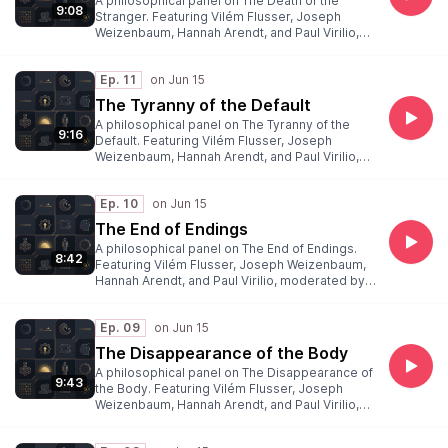
A philosophical panel on The Death of the
9:08
Stranger. Featuring Vilém Flusser, Joseph
Weizenbaum, Hannah Arendt, and Paul Virilio,
moderated by Peter Weibel.
Ep. 11
The Tyranny of the Default
A philosophical panel on The Tyranny of the
9:16
Default. Featuring Vilém Flusser, Joseph
Weizenbaum, Hannah Arendt, and Paul Virilio,
moderated by Peter Weibel.
Ep. 10
The End of Endings
A philosophical panel on The End of Endings.
8:42
Featuring Vilém Flusser, Joseph Weizenbaum,
Hannah Arendt, and Paul Virilio, moderated by
Peter Weibel.
Ep. 09
The Disappearance of the Body
A philosophical panel on The Disappearance of
9:43
the Body. Featuring Vilém Flusser, Joseph
Weizenbaum, Hannah Arendt, and Paul Virilio,
moderated by Peter Weibel.