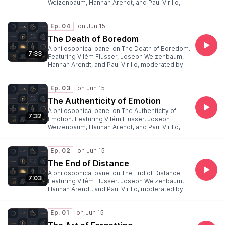
Weizenbaum, Hannah Arendt, and Paul Virilio,
moderated by Peter Weibel.
Ep. 04
The Death of Boredom
A philosophical panel on The Death of Boredom.
7:33
Featuring Vilém Flusser, Joseph Weizenbaum,
Hannah Arendt, and Paul Virilio, moderated by
Peter Weibel.
Ep. 03
The Authenticity of Emotion
A philosophical panel on The Authenticity of
7:32
Emotion. Featuring Vilém Flusser, Joseph
Weizenbaum, Hannah Arendt, and Paul Virilio,
moderated by Peter Weibel.
Ep. 02
The End of Distance
A philosophical panel on The End of Distance.
7:03
Featuring Vilém Flusser, Joseph Weizenbaum,
Hannah Arendt, and Paul Virilio, moderated by
Peter Weibel.
Ep. 01