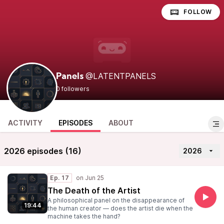
FOLLOW
@LATENTPANELS
Panels
0 followers
ACTIVITY
EPISODES
ABOUT
2026 episodes (16)
2026
Ep. 17
The Death of the Artist
A philosophical panel on the disappearance of
19:44
the human creator — does the artist die when the
machine takes the hand?