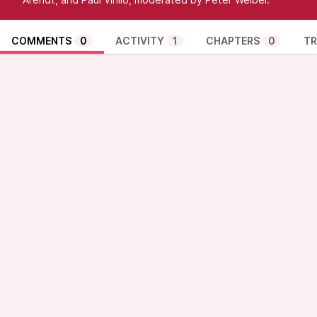
COMMENTS
0
ACTIVITY
1
CHAPTERS
0
TR