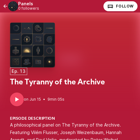
Panels
FOLLOW
0 followers
Ep. 13
The Tyranny of the Archive
•
9min 05s
EPISODE DESCRIPTION
A philosophical panel on The Tyranny of the Archive.
Featuring Vilém Flusser, Joseph Weizenbaum, Hannah
Arendt, and Paul Virilio, moderated by Peter Weibel.